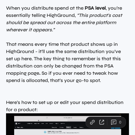
When you distribute spend at the 
PSA level
, you’re 
essentially telling HighGround, 
“This product’s cost 
should be spread out across the entire platform 
wherever it appears.”
That means every time that product shows up in 
HighGround - it’ll use the same distribution you’ve 
set up here. The key thing to remember is that this 
distribution can only be changed from the PSA 
mapping page
.
 So if you ever need to tweak how 
spend is allocated, that’s your go-to spot.
Here’s how to set up or edit your spend distribution 
for a product: