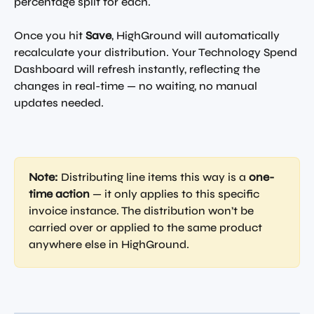
percentage split for each.
Once you hit 
Save
, HighGround will automatically 
recalculate your distribution. Your Technology Spend 
Dashboard will refresh instantly, reflecting the 
changes in real-time — no waiting, no manual 
updates needed.
Note:
 Distributing line items this way is a 
one-
time action
 — it only applies to this specific 
invoice instance. The distribution won’t be 
carried over or applied to the same product 
anywhere else in HighGround.