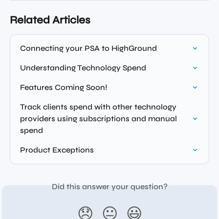
Related Articles
Connecting your PSA to HighGround
Understanding Technology Spend
Features Coming Soon!
Track clients spend with other technology 
providers using subscriptions and manual 
spend
Product Exceptions
Did this answer your question?
😞
😐
😃