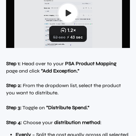
Step 1:
 Head over to your 
PSA Product Mapping
page and click 
“Add Exception.”
Step 2:
 From the dropdown list, select the product 
you want to distribute.
Step 3:
 Toggle on 
“Distribute Spend.”
Step 4:
 Choose your 
distribution method
:
Evenly
 – Split the cost equally across all selected 