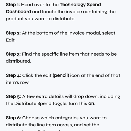
Step 1:
 Head over to the 
Technology Spend 
Dashboard
 and locate the invoice containing the 
product you want to distribute.
Step 2:
 At the bottom of the invoice modal, select 
Edit.
Step 3:
 Find the specific line item that needs to be 
distributed.
Step 4:
 Click the edit 
(pencil)
 icon at the end of that 
item’s row.
Step 5:
 A few extra details will drop down, including 
the Distribute Spend toggle, turn this 
on
.
Step 6:
 Choose which categories you want to 
distribute the line item across, and set the 