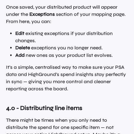
Once saved, your distributed product will appear 
under the 
Exceptions
 section of your mapping page.
From here, you can:
Edit
 existing exceptions if your distribution 
changes.
Delete
 exceptions you no longer need. 
Add
 new ones as your product list evolves.
It’s a simple, centralised way to make sure your PSA 
data and HighGround’s spend insights stay perfectly 
in sync — giving you more control and cleaner 
reporting across the board.
4.0 - Distributing line items 
There might be times when you only need to 
distribute the spend for one specific item — not 