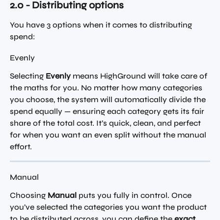
2.0 - Distributing options
You have 3 options when it comes to distributing 
spend:
Evenly
Selecting 
Evenly
 means HighGround will take care of 
the maths for you. No matter how many categories 
you choose, the system will automatically divide the 
spend equally — ensuring each category gets its fair 
share of the total cost. It’s quick, clean, and perfect 
for when you want an even split without the manual 
effort.
Manual
Choosing 
Manual
 puts you fully in control. Once 
you’ve selected the categories you want the product 
to be distributed across, you can define the 
exact 