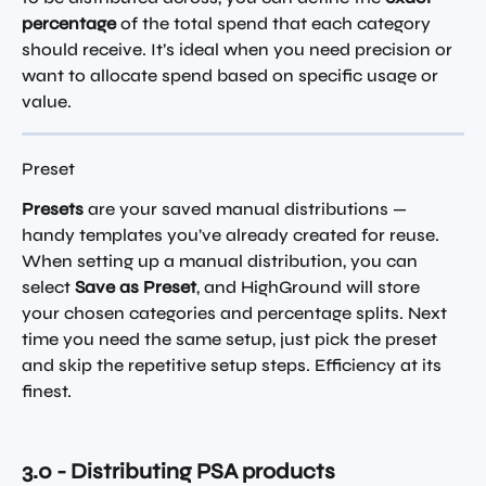
percentage
 of the total spend that each category 
should receive. It’s ideal when you need precision or 
want to allocate spend based on specific usage or 
value.
Preset
Presets
 are your saved manual distributions — 
handy templates you’ve already created for reuse. 
When setting up a manual distribution, you can 
select 
Save as Preset
, and HighGround will store 
your chosen categories and percentage splits. Next 
time you need the same setup, just pick the preset 
and skip the repetitive setup steps. Efficiency at its 
finest.
3.0 - Distributing PSA products 