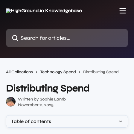
Skip to main content
Search for articles...
All Collections
Technology Spend
Distributing Spend
Distributing Spend
Written by
Sophie Lamb
November 11, 2025
Table of contents