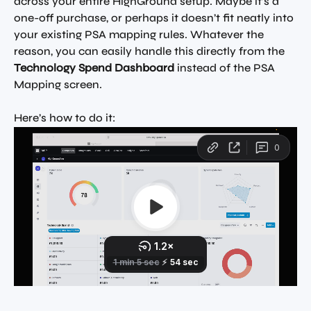
across your entire HighGround setup. Maybe it’s a 
one-off purchase, or perhaps it doesn’t fit neatly into 
your existing PSA mapping rules. Whatever the 
reason, you can easily handle this directly from the 
Technology Spend Dashboard
 instead of the PSA 
Mapping screen.
Here’s how to do it: