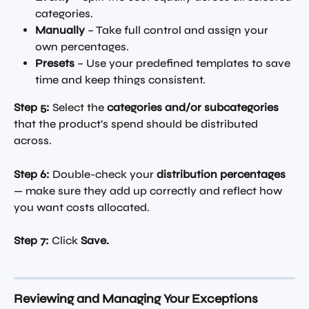
categories.
Manually
 – Take full control and assign your 
own percentages.
Presets
 – Use your predefined templates to save 
time and keep things consistent.
Step 5:
 Select the 
categories and/or subcategories
that the product’s spend should be distributed 
across.
Step 6:
 Double-check your 
distribution percentages
— make sure they add up correctly and reflect how 
you want costs allocated.
Step 7:
 Click 
Save.
Reviewing and Managing Your Exceptions