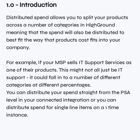
1.0 - Introduction 
Distributed spend allows you to split your products 
across a number of categories in HighGround 
meaning that the spend will also be distributed to 
best fit the way that products cost fits into your 
company. 
For example, If your MSP sells IT Support Services as 
one of their products. This might not all just be IT 
support - it could fall in to a number of different 
categories at different percentages. 
You can distribute your spend straight from the PSA 
level in your connected integration or you can 
distribute spend for single line items on a 1 time 
instance.