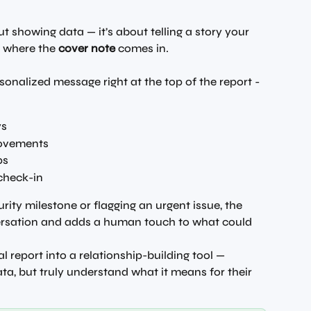
out showing data — it’s about telling a story your 
s where the 
cover note
 comes in.
sonalized message right at the top of the report - 
ys
rovements
ps
 check-in
ity milestone or flagging an urgent issue, the 
ersation and adds a human touch to what could 
l report into a relationship-building tool — 
ata, but truly understand what it means for their 