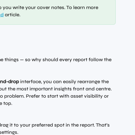
p you write your cover notes. To learn more 
nd
 article. 
me things — so why should every report follow the 
and-drop
 interface, you can easily rearrange the 
put the most important insights front and centre. 
 problem. Prefer to start with asset visibility or 
e top.
ag it to your preferred spot in the report. That’s 
ettings.