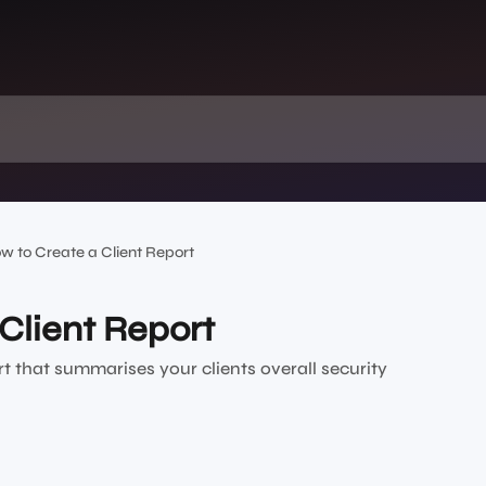
w to Create a Client Report
Client Report
rt that summarises your clients overall security