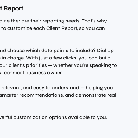
nt Report
 neither are their reporting needs. That’s why 
 to customize each Client Report, so you can 
nd choose which data points to include? Dial up 
 in charge. With just a few clicks, you can build 
our client’s priorities — whether you’re speaking to 
s technical business owner.
r, relevant, and easy to understand — helping you 
e smarter recommendations, and demonstrate real 
owerful customization options available to you.