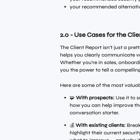
your recommended alternativ
2.0 - Use Cases for the Cli
The Client Report isn’t just a pret
helps you clearly communicate val
Whether you’re in sales, onboardin
you the power to tell a compellin
Here are some of the most valuab
🧩 
With prospects:
 Use it to
how you can help improve thei
conversation starter.
💰 
With existing clients:
 Break
highlight their current secur