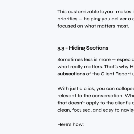
This customizable layout makes it 
priorities — helping you deliver 
focused on what matters most.
3.3 - Hiding Sections
Sometimes less is more — especial
what really matters. That’s why H
subsections
 of the Client Report 
With just a click, you can collaps
relevant to the conversation. Whe
that doesn’t apply to the client’s 
clean, focused, and easy to navig
Here’s how: