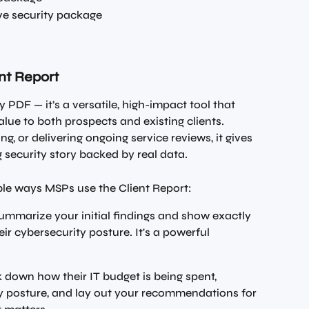
e security package
ent Report
ty PDF — it’s a versatile, high-impact tool that 
ue to both prospects and existing clients. 
g, or delivering ongoing service reviews, it gives 
g security story backed by real data.
le ways MSPs use the Client Report:
 summarize your initial findings and show exactly 
r cybersecurity posture. It's a powerful 
 down how their IT budget is being spent, 
ity posture, and lay out your recommendations for 