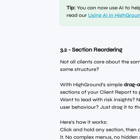
Tip:
 You can now use AI to hel
read our 
Using AI in HighGrou
3.2 - Section Reordering
Not all clients care about the sa
same structure?
With HighGround’s simple 
drag-
sections of your Client Report to 
Want to lead with risk insights? No
user behaviour? Just drag it to th
Here’s how it works:
Click and hold any section, then dr
it. No complex menus, no hidden s