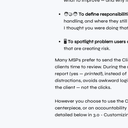
what to improve — and why it
🧑‍🤝‍🧑 
To define responsibiliti
handling, and where they still
I thought you were doing tha
🖥️ 
To spotlight problem users 
that are creating risk.
Many MSPs prefer to send the Cli
clients time to review. During the 
report (yes — 
printed!
), instead o
distractions, avoids awkward log
the client — not the clicks.
However you choose to use the Cl
centerpiece, or an accountability t
detailed below in 3.0 - Customizin