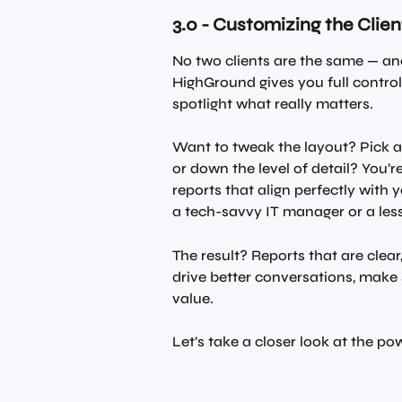
3.0 - Customizing the Clie
No two clients are the same — and
HighGround gives you full control
spotlight what really matters.
Want to tweak the layout? Pick a
or down the level of detail? You’re
reports that align perfectly with y
a tech-savvy IT manager or a les
The result? Reports that are clea
drive better conversations, mak
value.
Let’s take a closer look at the p