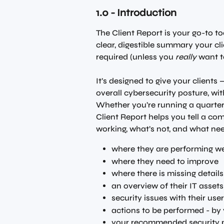
1.0 - Introduction 
The Client Report is your go-to to
clear, digestible summary your cl
required (unless you 
really
 want t
It’s designed to give your clients
overall cybersecurity posture, wi
Whether you’re running a quarterl
Client Report helps you tell a com
working, what’s not, and what nee
where they are performing we
where they need to improve
where there is missing details
an overview of their IT assets
security issues with their use
actions to be performed - by
your recommended security