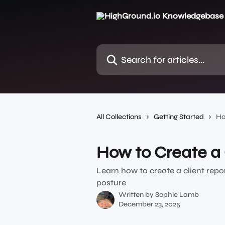
Skip to main content
Search for articles...
All Collections
Getting Started
Ho
How to Create a 
Learn how to create a client repo
posture
Written by
Sophie Lamb
December 23, 2025