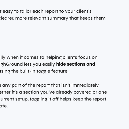
easy to tailor each report to your client’s 
a clearer, more relevant summary that keeps them 
ly when it comes to helping clients focus on 
ighGround lets you easily 
hide sections and 
using the built-in toggle feature.
e any part of the report that isn’t immediately 
ther it’s a section you’ve already covered or one 
current setup, toggling it off helps keep the report 
ate.