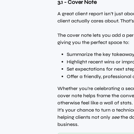
3.1 - Cover Note
A great client report isn’t just ab
client actually cares about. That’
The cover note lets you add a per
giving you the perfect space to:
Summarize the key takeawa
Highlight recent wins or imp
Set expectations for next ste
Offer a friendly, professional
Whether you’re celebrating a secur
cover note helps frame the conv
otherwise feel like a wall of stats.
It’s your chance to turn a technica
helping clients not only 
see
 the d
business.