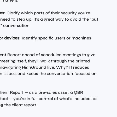
 matters.
es:
 Clarify which parts of their security you’re 
 need to step up. It's a great way to avoid the "but 
t" conversation.
or devices:
 Identify specific users or machines 
ent Report ahead of scheduled meetings to give 
meeting itself, they’ll walk through the printed 
f navigating HighGround live. Why? It reduces 
in issues, and keeps the conversation focused on 
ient Report — as a pre-sales asset, a QBR 
ool — you’re in full control of what’s included. as 
g the client report.