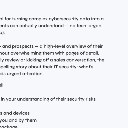
ol for turning complex cybersecurity data into a 
ients can actually understand — no tech jargon 
o).
 — and prospects — a high-level overview of their 
thout overwhelming them with pages of detail. 
y review or kicking off a sales conversation, the 
pelling story about their IT security: what’s 
ds urgent attention.
ll
 in your understanding of their security risks
rs and devices
 you and by them
 package