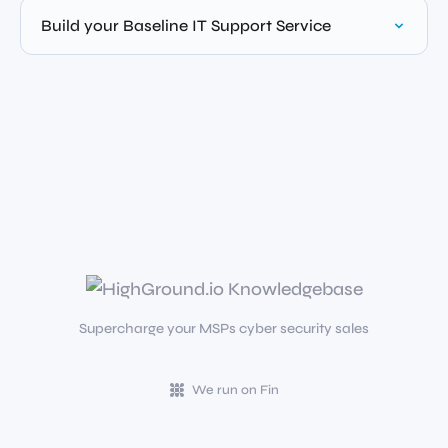
Build your Baseline IT Support Service
Supercharge your MSPs cyber security sales
We run on Fin