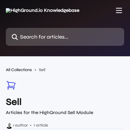
Skip to main content
Search for articles...
All Collections
Sell
Sell
Articles for the HighGround Sell Module
1 author
1 article