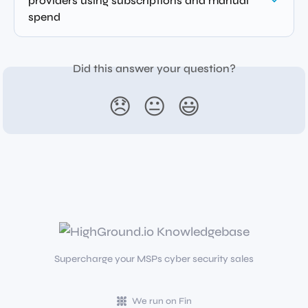
providers using subscriptions and manual 
spend
Did this answer your question?
😞
😐
😃
Supercharge your MSPs cyber security sales
We run on Fin