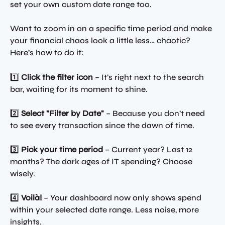
set your own custom date range too.
Want to zoom in on a specific time period and make 
your financial chaos look a little less… chaotic? 
Here’s how to do it:
1️⃣ 
Click the filter icon
 – It’s right next to the search 
bar, waiting for its moment to shine.
2️⃣ 
Select "Filter by Date"
 – Because you don’t need 
to see every transaction since the dawn of time.
3️⃣ 
Pick your time period
 – Current year? Last 12 
months? The dark ages of IT spending? Choose 
wisely.
4️⃣ 
Voilà!
 – Your dashboard now only shows spend 
within your selected date range. Less noise, more 
insights.