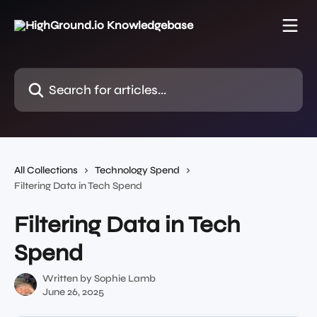
Skip to main content
Search for articles...
All Collections
Technology Spend
Filtering Data in Tech Spend
Filtering Data in Tech
Spend
Written by
Sophie Lamb
June 26, 2025