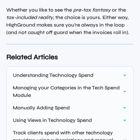
Whether you like to see the 
pre-tax fantasy
 or the 
tax-included reality
, the choice is yours. Either way, 
HighGround makes sure you’re always in the loop 
(and not caught off guard when the invoices roll in).
Related Articles
Understanding Technology Spend
Managing your Categories in the Tech Spend 
Module
Manually Adding Spend
Using Views in Technology Spend
Track clients spend with other technology 