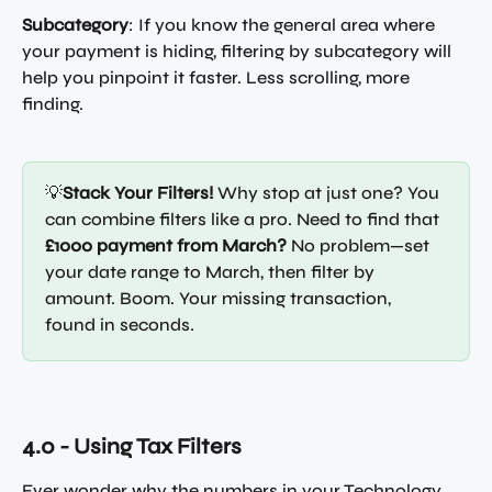
Subcategory
: If you know the general area where 
your payment is hiding, filtering by subcategory will 
help you pinpoint it faster. Less scrolling, more 
finding.
💡
Stack Your Filters!
 Why stop at just one? You 
can combine filters like a pro. Need to find that 
£1000 payment from March?
 No problem—set 
your date range to March, then filter by 
amount. Boom. Your missing transaction, 
found in seconds.
4.0 - Using Tax Filters
Ever wonder why the numbers in your Technology 