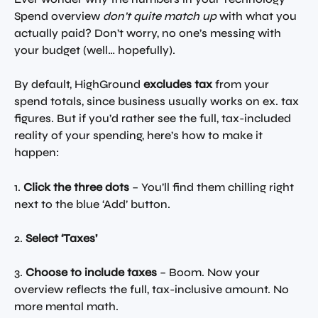
Spend overview 
don’t quite match up
 with what you 
actually paid? Don’t worry, no one’s messing with 
your budget (well… hopefully). 
By default, HighGround 
excludes tax
 from your 
spend totals, since business usually works on ex. tax 
figures. But if you’d rather see the full, tax-included 
reality of your spending, here’s how to make it 
happen:
1. 
Click the three dots
 – You’ll find them chilling right 
next to the blue ‘Add’ button. 
2. 
Select ‘Taxes’
3. 
Choose to include taxes
 – Boom. Now your 
overview reflects the full, tax-inclusive amount. No 
more mental math. 