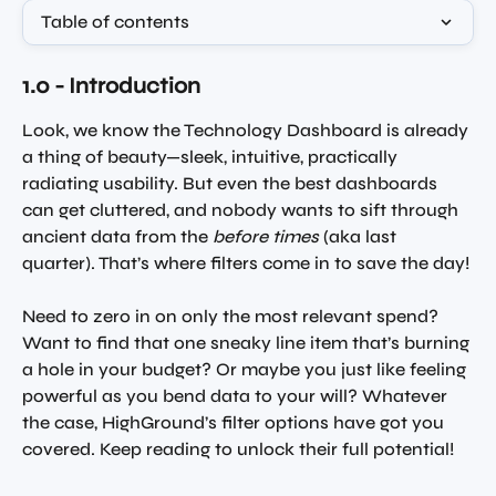
Table of contents
1.0 - Introduction 
Look, we know the Technology Dashboard is already 
a thing of beauty—sleek, intuitive, practically 
radiating usability. But even the best dashboards 
can get cluttered, and nobody wants to sift through 
ancient data from the 
before times
 (aka last 
quarter). That’s where filters come in to save the day!
Need to zero in on only the most relevant spend? 
Want to find that one sneaky line item that’s burning 
a hole in your budget? Or maybe you just like feeling 
powerful as you bend data to your will? Whatever 
the case, HighGround’s filter options have got you 
covered. Keep reading to unlock their full potential!