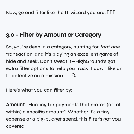
Now, go and filter like the IT wizard you are! 🧙‍♂️✨
3.0 - Filter by Amount or Category
So, you’re deep in a category, hunting for 
that one
transaction, and it’s playing an excellent game of 
hide and seek. Don’t sweat it—HighGround’s got 
extra filter options to help you track it down like an 
IT detective on a mission. 🕵️‍♂️🔍
Here’s what you can filter by:
Amount
:  Hunting for payments that match (or fall 
within) a specific amount? Whether it's a tiny 
expense or a big-budget spend, this filter’s got you 
covered.