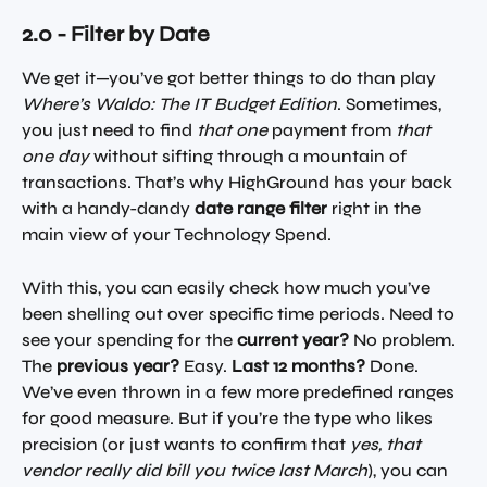
2.0 - Filter by Date
We get it—you’ve got better things to do than play 
Where’s Waldo: The IT Budget Edition
. Sometimes, 
you just need to find 
that one
 payment from 
that 
one day
 without sifting through a mountain of 
transactions. That’s why HighGround has your back 
with a handy-dandy 
date range filter
 right in the 
main view of your Technology Spend.
With this, you can easily check how much you’ve 
been shelling out over specific time periods. Need to 
see your spending for the 
current year?
 No problem. 
The 
previous year?
 Easy. 
Last 12 months?
 Done. 
We’ve even thrown in a few more predefined ranges 
for good measure. But if you’re the type who likes 
precision (or just wants to confirm that 
yes, that 
vendor really did bill you twice last March
), you can 